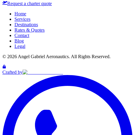
Request a charter quote
Home
Services
Destinations
Rates & Quotes
Contact
Blog
Legal
©
2026
Angel Gabriel Aeronautics. All Rights Reserved.
Crafted by