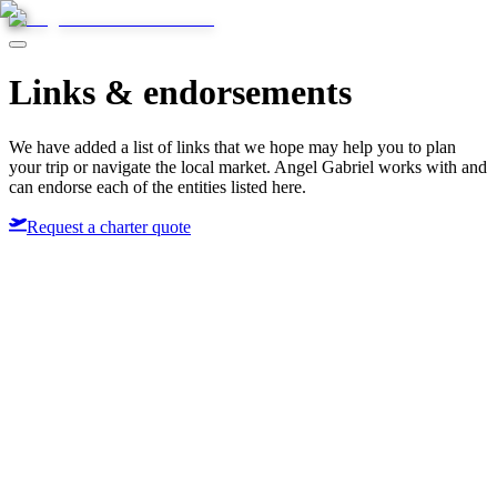
Links & endorsements
We have added a list of links that we hope may help you to plan
your trip or navigate the local market. Angel Gabriel works with and
can endorse each of the entities listed here.
Request a charter quote
&Beyond
Abercrombie & Kent
Natural Selection
Rhino Africa
Thompsons Holidays
Tourvest
Virgin Holidays
Wilderness Safaris