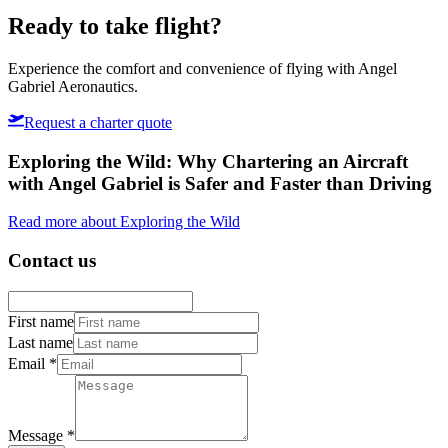
Copper Sun
Ready to take flight?
Experience the comfort and convenience of flying with Angel
Gabriel Aeronautics.
Request a charter quote
Exploring the Wild: Why Chartering an Aircraft
with Angel Gabriel is Safer and Faster than Driving
Read more about Exploring the Wild
Contact us
First name
Last name
Email
*
Message
*