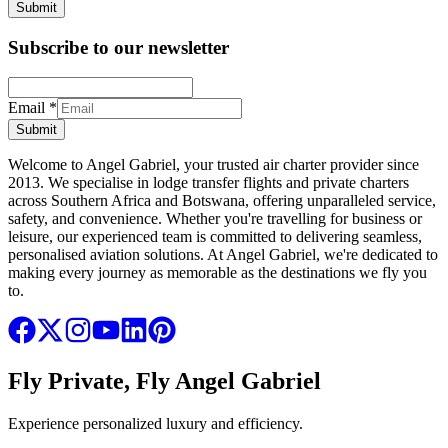
Submit
Subscribe to our newsletter
Email
*
Submit
Welcome to Angel Gabriel, your trusted air charter provider since
2013. We specialise in lodge transfer flights and private charters
across Southern Africa and Botswana, offering unparalleled service,
safety, and convenience. Whether you're travelling for business or
leisure, our experienced team is committed to delivering seamless,
personalised aviation solutions. At Angel Gabriel, we're dedicated to
making every journey as memorable as the destinations we fly you
to.
Fly Private, Fly Angel Gabriel
Experience personalized luxury and efficiency.