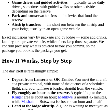
Game drives and guided activities
— typically twice-daily
drives, sometimes with guided walks or other activities
depending on the reserve.
Park and conservation fees
— the levies that fund the
reserve.
Airstrip transfers
— the short run between the airstrip and
your lodge, usually in an open game vehicle.
Exact inclusions vary by package and by lodge — some add drinks,
laundry, or a private vehicle, while others keep those separate. We
confirm precisely what is covered before you commit, so the
package you book is the package you get.
How It Works, Step by Step
The day itself is refreshingly simple:
Depart from Lanseria or OR Tambo.
You meet the aircraft
at a private terminal, with none of the queues of a scheduled
flight, and your luggage is loaded straight from the vehicle.
Fly roughly an hour to the reserve.
A typical hop to the
Kruger
area is about an hour;
Madikwe
is around 45 minutes,
while
Mashatu
in Botswana is closer to an hour and a half.
Land at the lodge airstrip.
A guide is waiting to meet you as