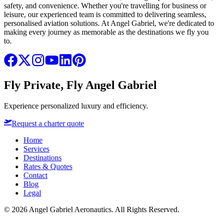
safety, and convenience. Whether you're travelling for business or
leisure, our experienced team is committed to delivering seamless,
personalised aviation solutions. At Angel Gabriel, we're dedicated to
making every journey as memorable as the destinations we fly you
to.
Fly Private, Fly Angel Gabriel
Experience personalized luxury and efficiency.
Request a charter quote
Home
Services
Destinations
Rates & Quotes
Contact
Blog
Legal
©
2026
Angel Gabriel Aeronautics. All Rights Reserved.