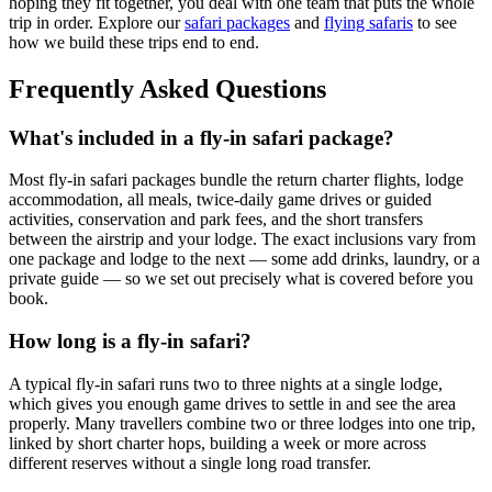
hoping they fit together, you deal with one team that puts the whole
trip in order. Explore our
safari packages
and
flying safaris
to see
how we build these trips end to end.
Frequently Asked Questions
What's included in a fly-in safari package?
Most fly-in safari packages bundle the return charter flights, lodge
accommodation, all meals, twice-daily game drives or guided
activities, conservation and park fees, and the short transfers
between the airstrip and your lodge. The exact inclusions vary from
one package and lodge to the next — some add drinks, laundry, or a
private guide — so we set out precisely what is covered before you
book.
How long is a fly-in safari?
A typical fly-in safari runs two to three nights at a single lodge,
which gives you enough game drives to settle in and see the area
properly. Many travellers combine two or three lodges into one trip,
linked by short charter hops, building a week or more across
different reserves without a single long road transfer.