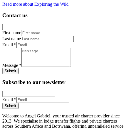
Read more about Exploring the Wild
Contact us
First name
Last name
Email
*
Message
*
Submit
Subscribe to our newsletter
Email
*
Submit
Welcome to Angel Gabriel, your trusted air charter provider since
2013. We specialise in lodge transfer flights and private charters
across Southern Africa and Botswana, offering unparalleled service,