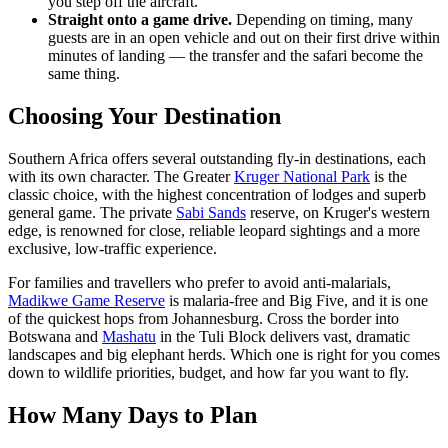
you step off the aircraft.
Straight onto a game drive.
Depending on timing, many
guests are in an open vehicle and out on their first drive within
minutes of landing — the transfer and the safari become the
same thing.
Choosing Your Destination
Southern Africa offers several outstanding fly-in destinations, each
with its own character. The Greater
Kruger National Park
is the
classic choice, with the highest concentration of lodges and superb
general game. The private
Sabi Sands
reserve, on Kruger's western
edge, is renowned for close, reliable leopard sightings and a more
exclusive, low-traffic experience.
For families and travellers who prefer to avoid anti-malarials,
Madikwe Game Reserve
is malaria-free and Big Five, and it is one
of the quickest hops from Johannesburg. Cross the border into
Botswana and
Mashatu
in the Tuli Block delivers vast, dramatic
landscapes and big elephant herds. Which one is right for you comes
down to wildlife priorities, budget, and how far you want to fly.
How Many Days to Plan