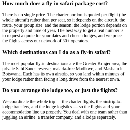
How much does a fly-in safari package cost?
There is no single price. The charter portion is quoted per flight (the
whole aircraft) rather than per seat, so it depends on the aircraft, the
route, your group size, and the season; the lodge portion depends on
the property and time of year. The best way to get a real number is
to request a quote for your dates and chosen lodges, and we price
the flights across our network of 30+ operators.
Which destinations can I do as a fly-in safari?
The most popular fly-in destinations are the Greater Kruger area, the
private Sabi Sands reserve, malaria-free Madikwe, and Mashatu in
Botswana. Each has its own airstrip, so you land within minutes of
your lodge rather than facing a long drive from the nearest town.
Do you arrange the lodge too, or just the flights?
We coordinate the whole trip — the charter flights, the airstrip-to-
lodge transfers, and the lodge logistics — so the flights and your
accommodation line up properly. You deal with one team rather than
juggling an airline, a transfer company, and a lodge separately.