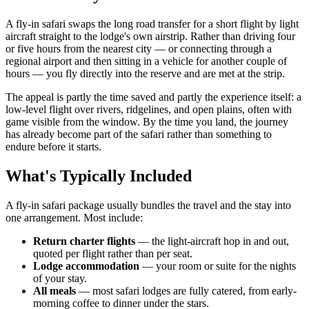
A fly-in safari swaps the long road transfer for a short flight by light
aircraft straight to the lodge's own airstrip. Rather than driving four
or five hours from the nearest city — or connecting through a
regional airport and then sitting in a vehicle for another couple of
hours — you fly directly into the reserve and are met at the strip.
The appeal is partly the time saved and partly the experience itself: a
low-level flight over rivers, ridgelines, and open plains, often with
game visible from the window. By the time you land, the journey
has already become part of the safari rather than something to
endure before it starts.
What's Typically Included
A fly-in safari package usually bundles the travel and the stay into
one arrangement. Most include:
Return charter flights
— the light-aircraft hop in and out,
quoted per flight rather than per seat.
Lodge accommodation
— your room or suite for the nights
of your stay.
All meals
— most safari lodges are fully catered, from early-
morning coffee to dinner under the stars.