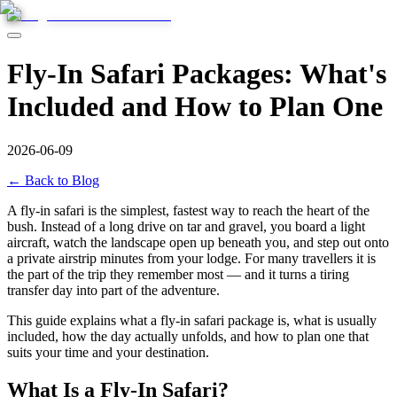
Fly-In Safari Packages: What's
Included and How to Plan One
2026-06-09
← Back to Blog
A fly-in safari is the simplest, fastest way to reach the heart of the
bush. Instead of a long drive on tar and gravel, you board a light
aircraft, watch the landscape open up beneath you, and step out onto
a private airstrip minutes from your lodge. For many travellers it is
the part of the trip they remember most — and it turns a tiring
transfer day into part of the adventure.
This guide explains what a fly-in safari package is, what is usually
included, how the day actually unfolds, and how to plan one that
suits your time and your destination.
What Is a Fly-In Safari?