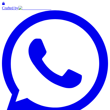
Crafted by