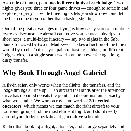
As a rule of thumb, plan
two to three nights at each lodge
. Two
nights gives you three or four game drives — enough to settle in and
explore properly — while three nights lets you slow down and let
the bush come to you rather than chasing sightings.
One of the great advantages of flying is how easily you can combine
reserves. Because the aircraft can move you between airstrips in
short hops, a multi-lodge itinerary — say two nights in the Sabi
Sands followed by two in Madikwe — takes a fraction of the time it
would by road. That lets you pair contrasting habitats, or different
lodge styles, in a single seamless trip without ever facing a long,
dusty transfer.
Why Book Through Angel Gabriel
A fly-in safari only works when the flights, the transfers, and the
lodge timings all line up — an aircraft that lands after the afternoon
drive has departed defeats the point. That coordination is exactly
what we handle. We work across a network of
30+ vetted
operators
, which means we can match the right aircraft to your
route and group, find the most efficient flight, and slot it neatly
around your lodge check-in and game-drive schedule.
Rather than booking a flight, a transfer, and a lodge separately and