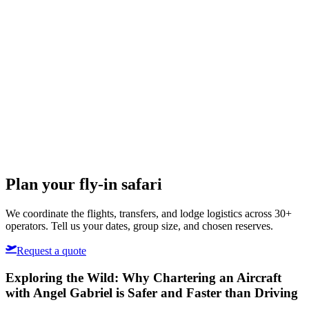
Plan your fly-in safari
We coordinate the flights, transfers, and lodge logistics across 30+
operators. Tell us your dates, group size, and chosen reserves.
Request a quote
Exploring the Wild: Why Chartering an Aircraft
with Angel Gabriel is Safer and Faster than Driving